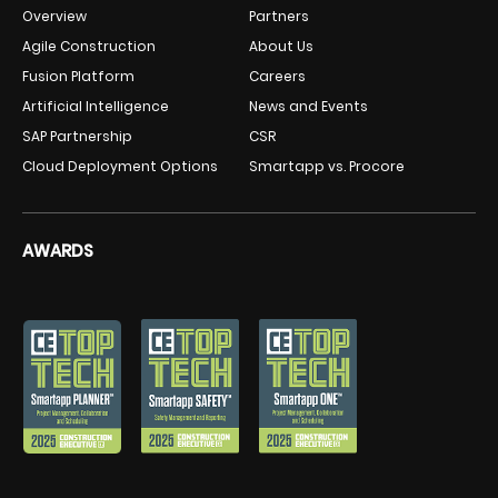
Overview
Partners
Agile Construction
About Us
Fusion Platform
Careers
Artificial Intelligence
News and Events
SAP Partnership
CSR
Cloud Deployment Options
Smartapp vs. Procore
AWARDS