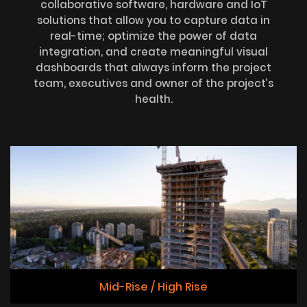
collaborative software, hardware and IoT
solutions that allow you to capture data in
real-time; optimize the power of data
integration, and create meaningful visual
dashboards that always inform the project
team, executives and owner of the project’s
health.
Mid-Rise / High Rise