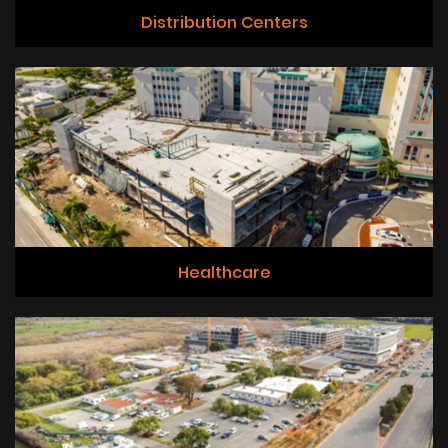
Distribution Centers
Healthcare