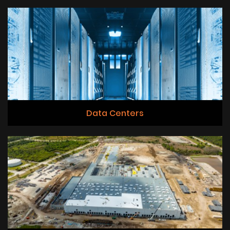
Data Centers