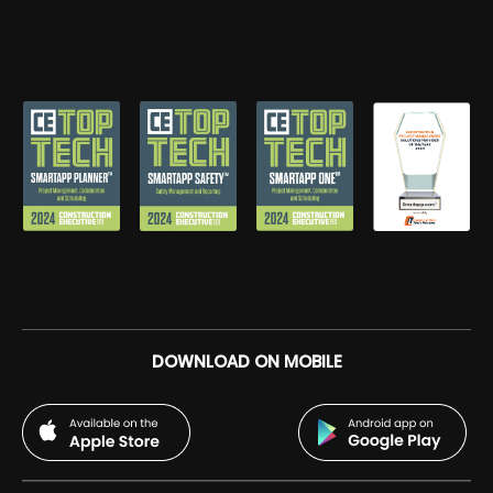
DOWNLOAD ON MOBILE