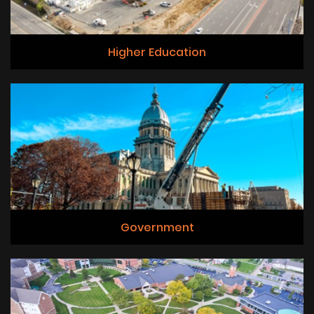
Higher Education
Government