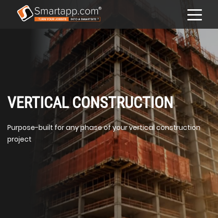
VERTICAL CONSTRUCTION
Purpose-built for any phase of your vertical construction
project