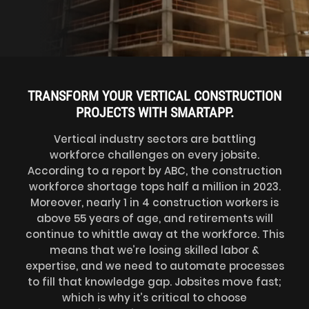
TRANSFORM YOUR VERTICAL CONSTRUCTION
PROJECTS WITH SMARTAPP.
Vertical industry sectors are battling
workforce challenges on every jobsite.
According to a report by ABC, the construction
workforce shortage tops half a million in 2023.
Moreover, nearly 1 in 4 construction workers is
above 55 years of age, and retirements will
continue to whittle away at the workforce. This
means that we’re losing skilled labor &
expertise, and we need to automate processes
to fill that knowledge gap. Jobsites move fast;
which is why it’s critical to choose