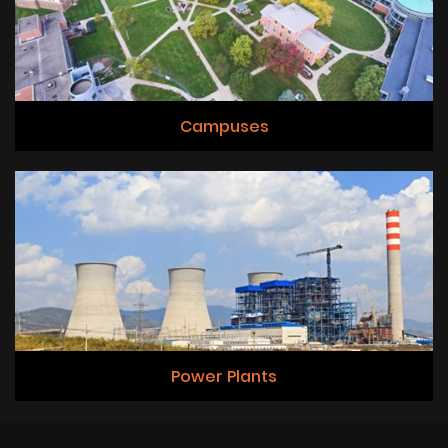
Campuses
Power Plants