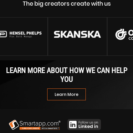
The big creators create with us
LEARN MORE ABOUT HOW WE CAN HELP
YOU
Learn More