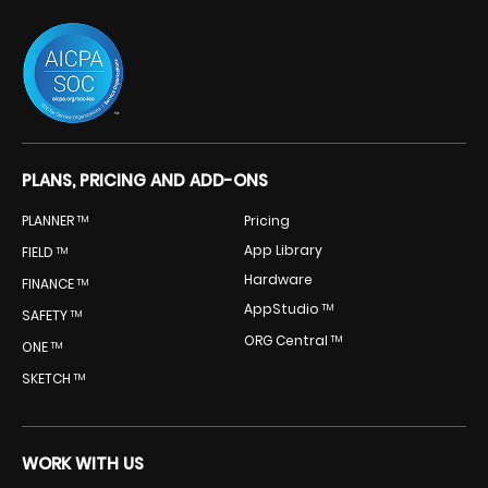
PLANS, PRICING AND ADD-ONS
PLANNER
Pricing
TM
App Library
FIELD
TM
Hardware
FINANCE
TM
AppStudio
TM
SAFETY
TM
ORG Central
TM
ONE
TM
SKETCH
TM
WORK WITH US