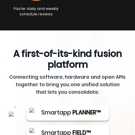
Faster daily and weekly
schedule reviews
A first-of-its-kind fusion
platform
Connecting software, hardware and open APIs
together to bring you one unified solution
that lets you consolidate.
Smartapp
PLANNER™
Smartapp
FIELD™