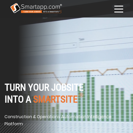
TURN YOUR JOBSITE
Ⓡ
INTO A
SMARTSITE
Construction & Operations Automation Intelligence
Platform