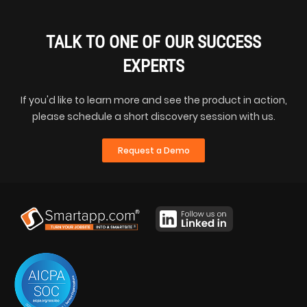
TALK TO ONE OF OUR SUCCESS
EXPERTS
If you'd like to learn more and see the product in action,
please schedule a short discovery session with us.
Request a Demo