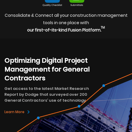
Consolidate & Connect all your construction management
tools in one place with
TM
our first-of-its-kind Fusion Platform.
Optimizing Digital Project
Management for General
Contractors
Get access to the latest Market Research
Report by Dodge that surveyed over 200
General Contractors' use of technology
>
Learn More