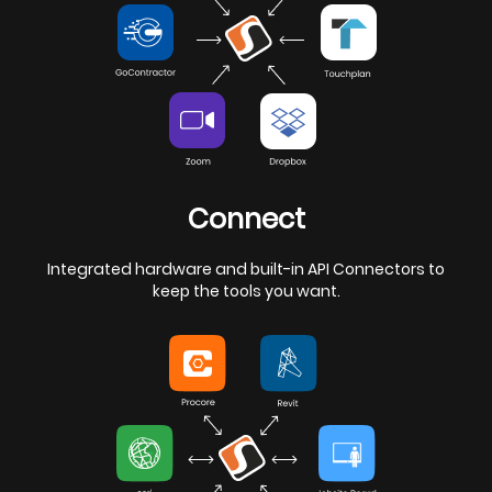
Connect
Integrated hardware and built-in API Connectors to
keep the tools you want.