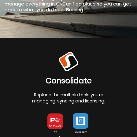
manage everything in ONE unified place so you can get
back to what you do best.
Building.
Consolidate
Replace the multiple tools you’re
managing, syncing and licensing.