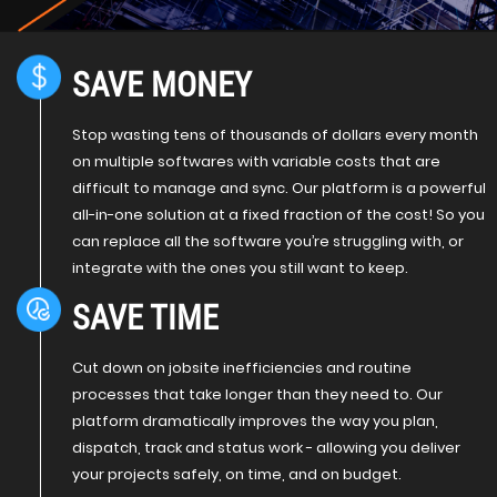
SAVE MONEY
Stop wasting tens of thousands of dollars every month
on multiple softwares with variable costs that are
difficult to manage and sync. Our platform is a powerful
all-in-one solution at a fixed fraction of the cost! So you
can replace all the software you’re struggling with, or
integrate with the ones you still want to keep.
SAVE TIME
Cut down on jobsite inefficiencies and routine
processes that take longer than they need to. Our
platform dramatically improves the way you plan,
dispatch, track and status work - allowing you deliver
your projects safely, on time, and on budget.