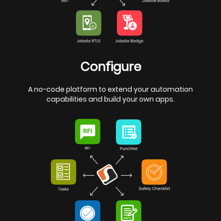
Configure
A no-code platform to extend your automation
capabilities and build your own apps.