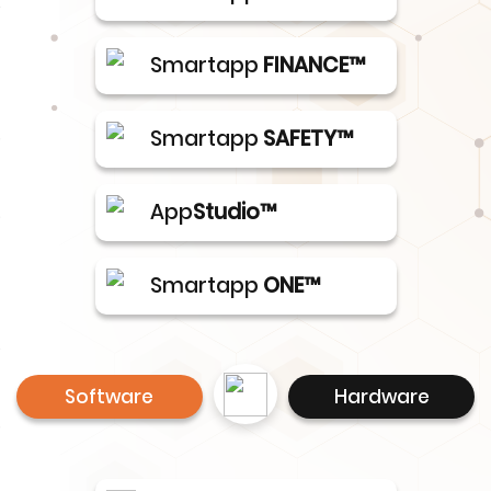
Smartapp
FINANCE™
Smartapp
SAFETY™
App
Studio™
Smartapp
ONE™
Software
Hardware