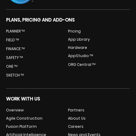
PLANS, PRICING AND ADD-ONS
PLANNER
Pricing
TM
App Library
FIELD
TM
Hardware
FINANCE
TM
AppStudio
TM
SAFETY
TM
ORG Central
TM
ONE
TM
SKETCH
TM
WORK WITH US
Overview
Partners
Agile Construction
About Us
Fusion Platform
Careers
Artificial Intelligence
News and Events