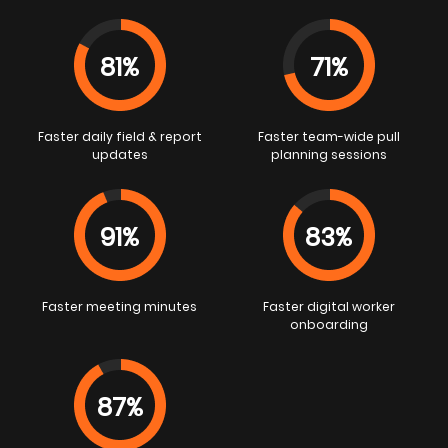
81%
71%
Faster daily field & report
Faster team-wide pull
updates
planning sessions
91%
83%
Faster meeting minutes
Faster digital worker
onboarding
87%