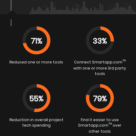
71%
33%
TM
Reduced one or more tools
Connect Smartapp.com
with one or more 3rd party
tools
55%
79%
Reduction in overall project
Find it easier to use
TM
tech spending
Smartapp.com
over
other tools