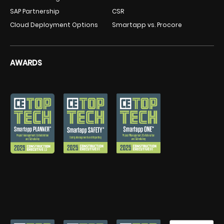
SAP Partnership
CSR
Cloud Deployment Options
Smartapp vs. Procore
AWARDS