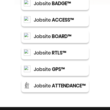
Jobsite
BADGE™
Jobsite
ACCESS™
Jobsite
BOARD™
Jobsite
RTLS™
Jobsite
GPS™
Jobsite
ATTENDANCE™