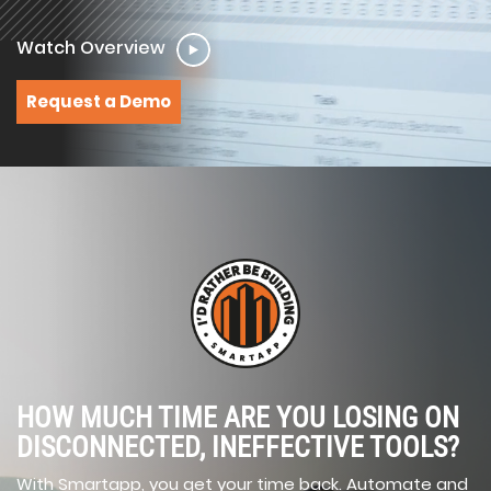
Watch Overview
Request a Demo
HOW MUCH TIME ARE YOU LOSING ON
DISCONNECTED, INEFFECTIVE TOOLS?
With Smartapp, you get your time back. Automate and