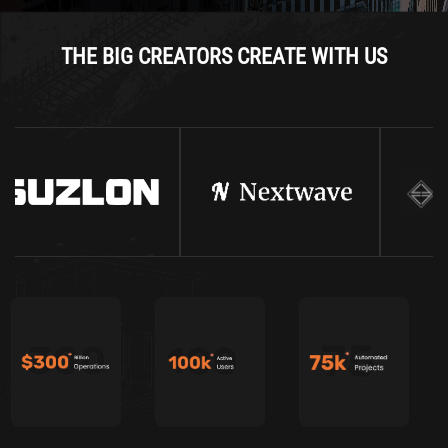
THE BIG CREATORS CREATE WITH US