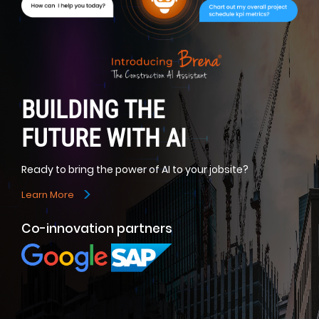
BUILDING THE
FUTURE WITH AI
Ready to bring the power of AI to your jobsite?
>
Learn More
Co-innovation partners