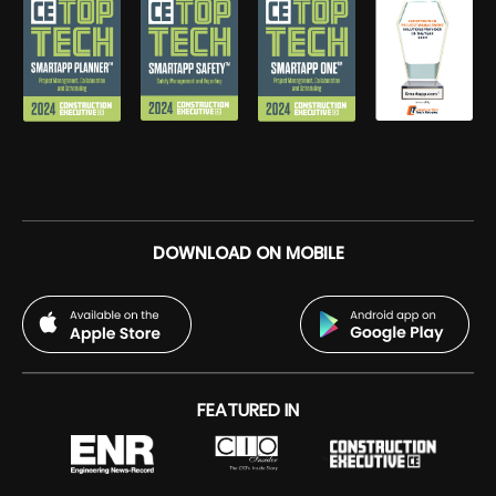
DOWNLOAD ON MOBILE
FEATURED IN