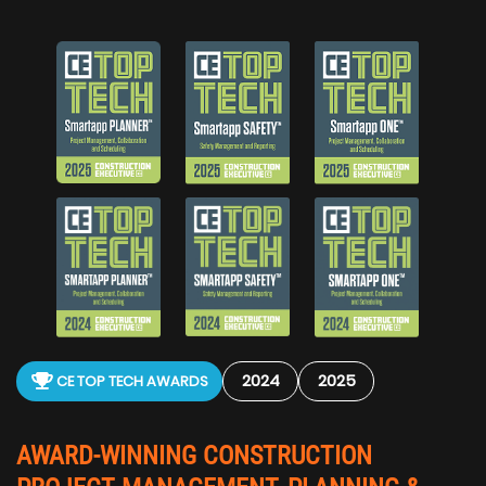
2024
2025
CE TOP TECH AWARDS
AWARD-WINNING CONSTRUCTION