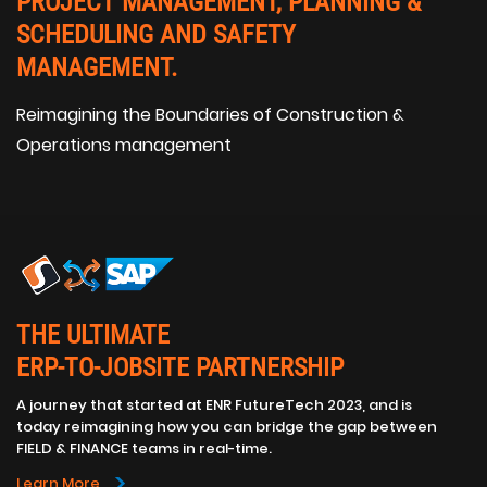
PROJECT MANAGEMENT, PLANNING &
SCHEDULING AND SAFETY
MANAGEMENT.
Reimagining the Boundaries of Construction &
Operations management
THE ULTIMATE
ERP-TO-JOBSITE PARTNERSHIP
A journey that started at ENR FutureTech 2023, and is
today reimagining how you can bridge the gap between
FIELD & FINANCE teams in real-time.
>
Learn More